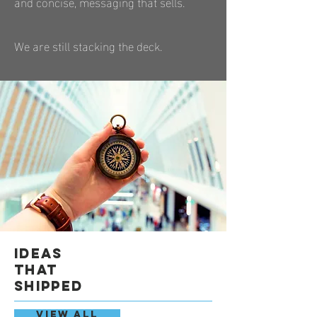
and concise, messaging that sells.
We are still stacking the deck.
ideas
that
shipped
VIEW ALL