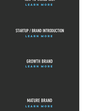
LEARN MORE
STARTUP / BRAND INTRODUCTION
LEARN MORE
GROWTH BRAND
LEARN MORE
MATURE BRAND
LEARN MORE