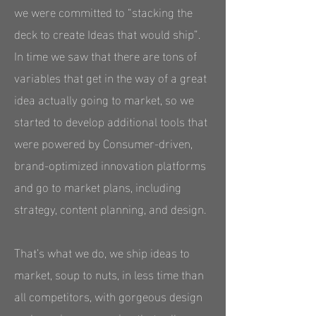
we were committed to “stacking the
deck to create Ideas that would ship”.
In time we saw that there are tons of
variables that get in the way of a great
idea actually going to market, so we
started to develop additional tools that
were powered by Consumer-driven,
brand-optimized innovation platforms
and go to market plans, including
strategy, content planning, and design.
That’s what we do, we ship ideas to
market, soup to nuts, in less time than
all competitors, with gorgeous design