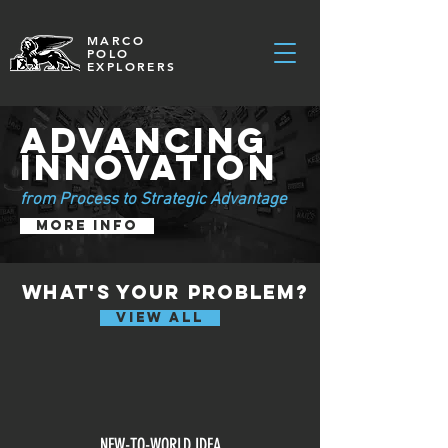
MARCO
POLO
EXPLORERS
ADVANCING
INNOVATION
from Process to Strategic Advantage
MORE INFO
what's your problem?
VIEW ALL
NEW-TO-WORLD IDEA