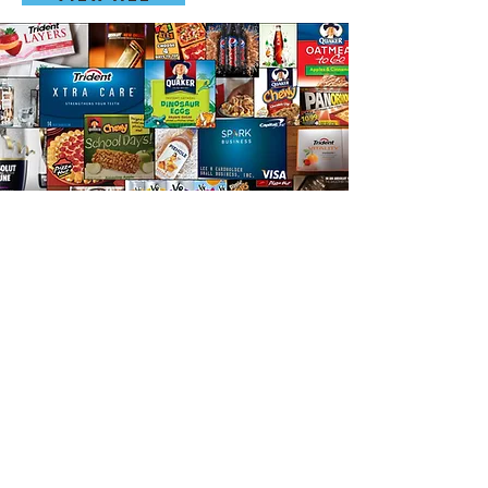
“In this fast paced world, rapid
prototyping isn't negotiable, it's necessary -
Best in Class is Marco Polo Explorers”
Carlos Esquivel
Director of Consumer Planning
Captain Morgan North America en Diageo