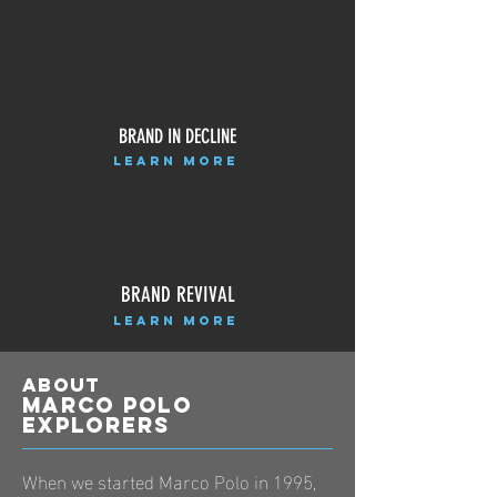
BRAND IN DECLINE
LEARN MORE
BRAND REVIVAL
LEARN MORE
ABOUT
Marco polo
explorers
When we started Marco Polo in 1995,