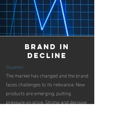
Brand in
decline
Situation:
The market has changed and the brand
faces challenges to its relevance. New
products are emerging, putting
pressure on price. Strong and decisive
steps are required, such as identifying
disruptive innovation, new markets,
repositioning, brand rejuvenation. or