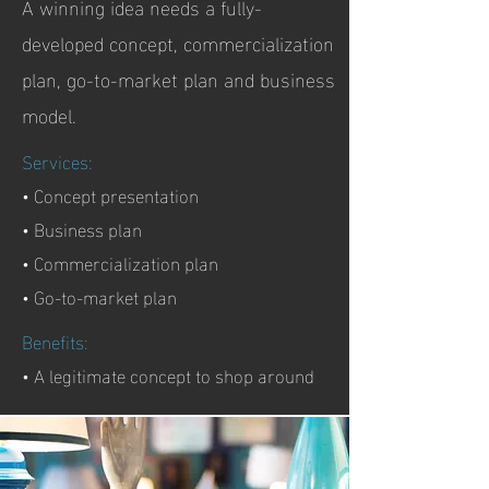
A winning idea needs a fully-
developed concept, commercialization
plan, go-to-market plan and business
model.
Services:
• Concept presentation
• Business plan
• Commercialization plan
• Go-to-market plan
Benefits:
• A legitimate concept to shop around