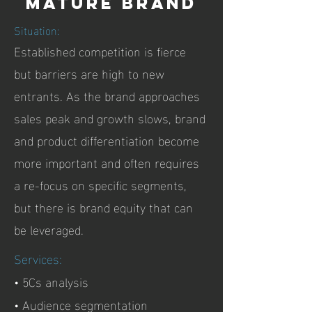
Mature brand
Situation:
Established competition is fierce
but barriers are high to new
entrants. As the brand approaches
sales peak and growth slows, brand
and product differentiation become
more important and often requires
a re-focus on specific segments,
but there is brand equity that can
be leveraged.
Services:
• 5Cs analysis
• Audience segmentation