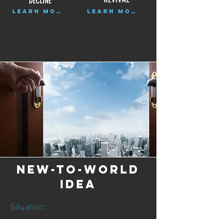
DECLINE
LEARN MORE
LEARN MORE
NEW-TO-WORLD
IDEA
Situation: