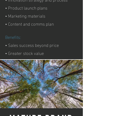
• Product launch plans
• Marketing materials
• Content and comms plan
Benefits:
• Sales success beyond price
• Greater stock value