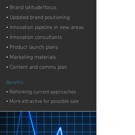
• Brand latitude/focus
• Updated brand positioning
• Innovation pipeline in new areas
• Innovation consultants
• Product launch plans
• Marketing materials
• Content and comms plan
Benefits:
• Rethinking current approaches
• More attractive for possible sale