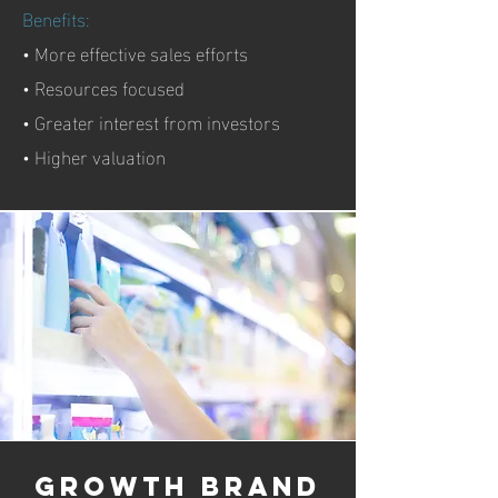
Benefits:
• More effective sales efforts
• Resources focused
• Greater interest from investors
• Higher valuation
growth brand