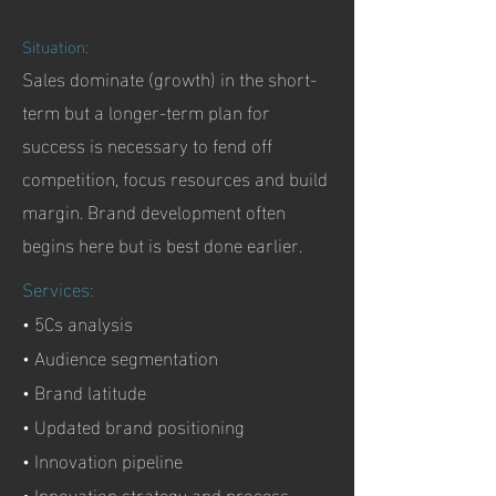
Situation:
Sales dominate (growth) in the short-
term but a longer-term plan for
success is necessary to fend off
competition, focus resources and build
margin. Brand development often
begins here but is best done earlier.
Services:
• 5Cs analysis
• Audience segmentation
• Brand latitude
• Updated brand positioning
• Innovation pipeline
• Innovation strategy and process