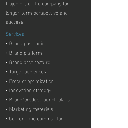
trajectory of the company for
longer-term perspective and
success.
Services:
• Brand positioning
• Brand platform
• Brand architecture
• Target audiences
• Product optimization
• Innovation strategy
• Brand/product launch plans
• Marketing materials
• Content and comms plan