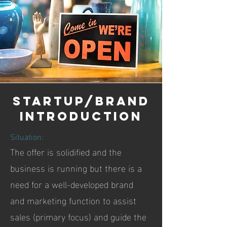
startup/brand
introduction
Situation:
The offer is solidified and the
business is running but there is a
need for a well-developed brand
and marketing function to assist
sales (primary focus) and guide the