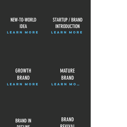
NEW-TO-WORLD
STARTUP / BRAND
IDEA
INTRODUCTION
LEARN MORE
LEARN MORE
GROWTH
MATURE
BRAND
BRAND
LEARN MORE
LEARN MORE
BRAND
BRAND IN
REVIVAL