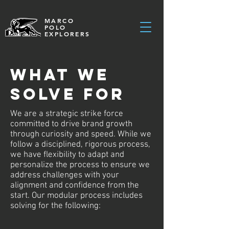
MARCO
POLO
EXPLORERS
WHAT WE
SOLVE FOR
We are a strategic strike force
committed to drive brand growth
through curiosity and speed. While we
follow a disciplined, rigorous process,
we have flexibility to adapt and
personalize the process to ensure we
address challenges with your
alignment and confidence from the
start. Our modular process includes
solving for the following: