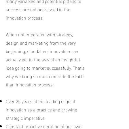
many variables and potential pitfalls to
success are not addressed in the
innovation process.
When not integrated with strategy,
design and marketing from the very
beginning, standalone innovation can
actually get in the way of an insightful
idea going to market successfully. That’s
why we bring so much more to the table
than innovation process:
Over 25 years at the leading edge of
innovation as a practice and growing
strategic imperative
Constant proactive iteration of our own