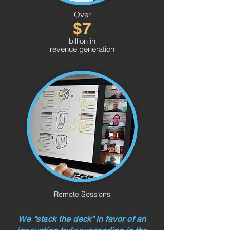
Over
$7
billion in
revenue generation
Remote Sessions
We “stack the deck” in favor of an