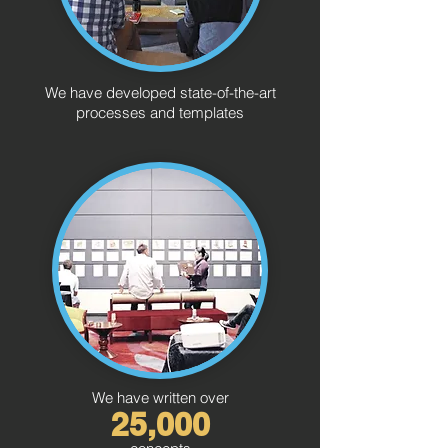
We have developed state-of-the-art
processes and templates
We have written over
25,000