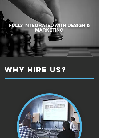
FULLY INTEGRATED WITH DESIGN &
MARKETING
why HIRE US?