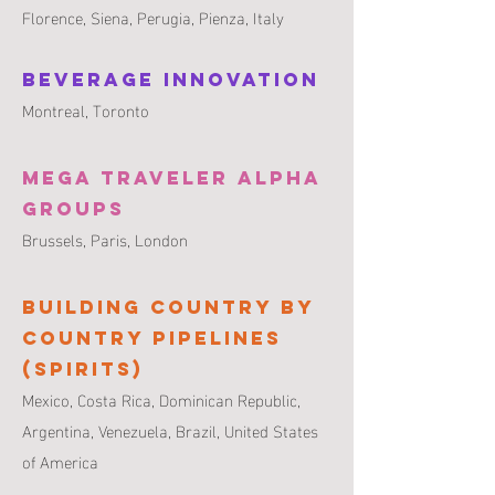
Florence, Siena, Perugia, Pienza, Italy
Beverage Innovation
Montreal,
Toronto
Mega Traveler Alpha
Groups
Brussels,
Paris,
London
Building Country by
Country Pipelines
(Spirits)
Mexico, Costa Rica, Dominican Republic,
Argentina, Venezuela, Brazil, United States
of America