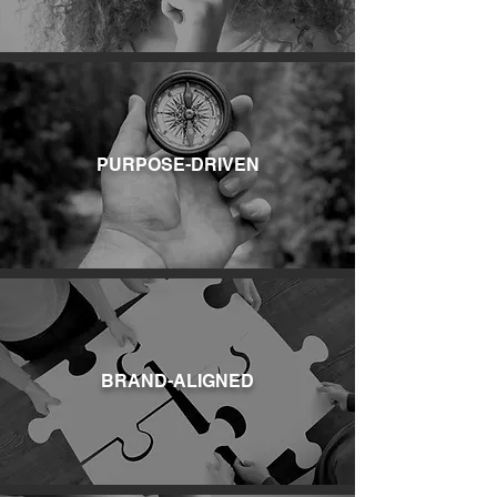
PURPOSE-DRIVEN
BRAND-ALIGNED