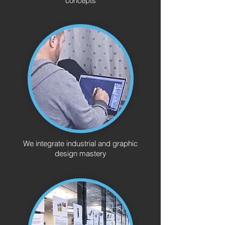
concepts
We integrate industrial and graphic
design mastery