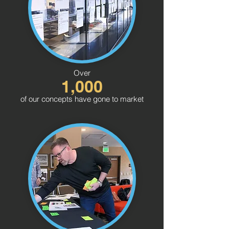
Over
1,000
of our concepts have gone to market