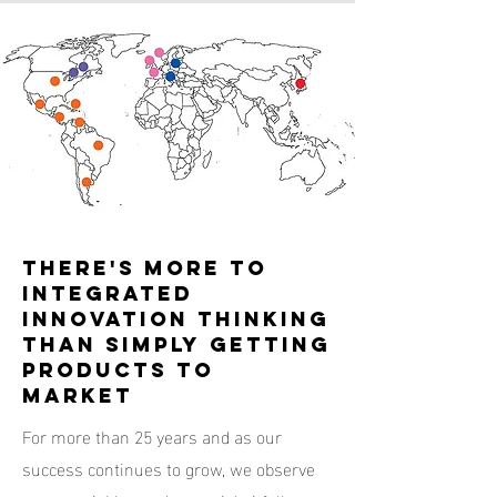
THERE'S MORE TO
INTEGRATED
INNOVATION THINKING
THAN SIMPLY GETTING
PRODUCTS TO
MARKET
For more than 25 years and as our
success continues to grow, we observe