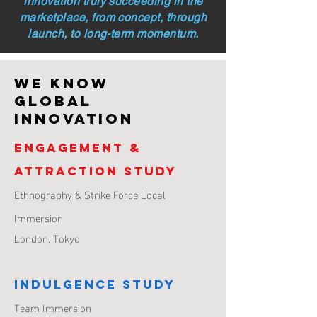
innovation truly succeeding in the
marketplace, from concept, through
launch, to long-term momentum.
WE KNOW
GLOBAL
INNOVATION
Engagement &
Attraction Study
Ethnography & Strike Force Local
Immersion
London,
Tokyo
Indulgence Study
Team Immersion