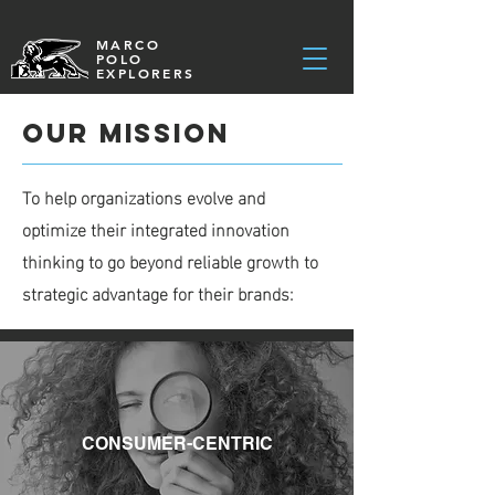
MARCO
POLO
EXPLORERS
Our Mission
To help organizations evolve and
optimize their integrated innovation
thinking to go beyond reliable growth to
strategic advantage for their brands:
CONSUMER-CENTRIC